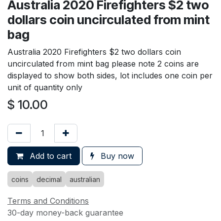
Australia 2020 Firefighters $2 two
dollars coin uncirculated from mint
bag
Australia 2020 Firefighters $2 two dollars coin
uncirculated from mint bag please note 2 coins are
displayed to show both sides, lot includes one coin per
unit of quantity only
$
10.00
Add to cart
Buy now
coins
decimal
australian
Terms and Conditions
30-day money-back guarantee