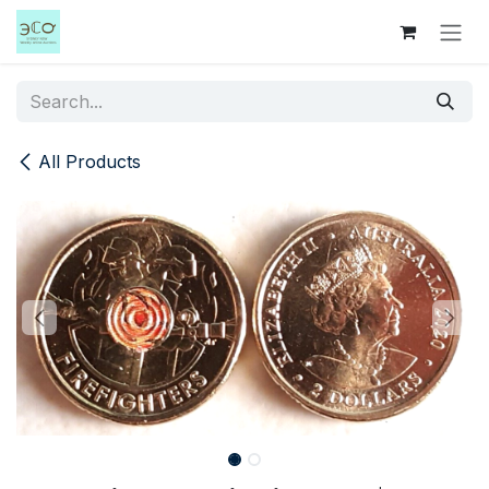
Skip to Content
All Products