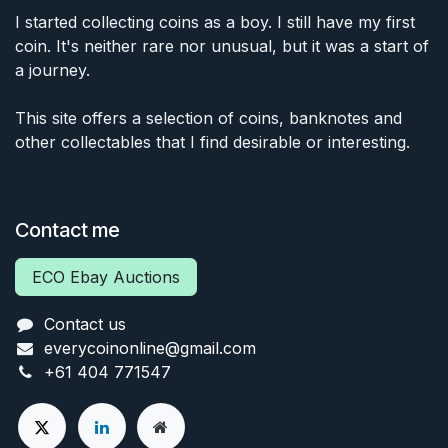
I started collecting coins as a boy. I still have my first
coin. It's neither rare nor unusual, but it was a start of
a journey.
This site offers a selection of coins, banknotes and
other collectables that I find desirable or interesting.
Contact me
ECO Ebay Auctions
Contact us
everycoinonline@gmail.com
+61 404 771547