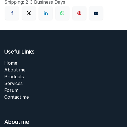
Shipping: 2-3 Business Days
Useful Links
Home
About me
Products
Services
Forum
Contact me
About me