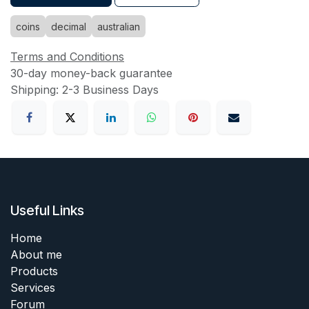
coins
decimal
australian
Terms and Conditions
30-day money-back guarantee
Shipping: 2-3 Business Days
Useful Links
Home
About me
Products
Services
Forum