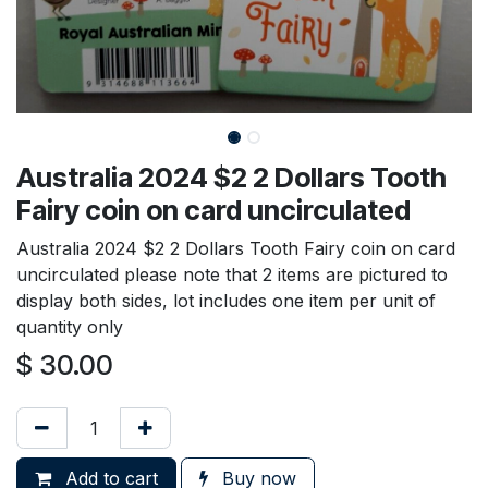
Australia 2024 $2 2 Dollars Tooth
Fairy coin on card uncirculated
Australia 2024 $2 2 Dollars Tooth Fairy coin on card
uncirculated please note that 2 items are pictured to
display both sides, lot includes one item per unit of
quantity only
$
30.00
Add to cart
Buy now