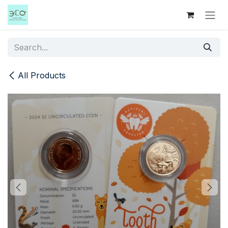
Skip to Content
All Products