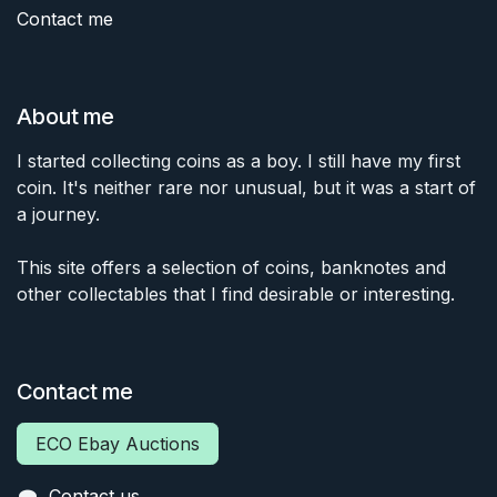
Contact me
About me
I started collecting coins as a boy. I still have my first
coin. It's neither rare nor unusual, but it was a start of
a journey.
This site offers a selection of coins, banknotes and
other collectables that I find desirable or interesting.
Contact me
ECO Ebay Auctions
Contact us