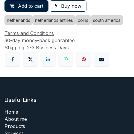
Add to cart
Buy now
netherlands
netherlands antilles
coins
south america
Terms and Conditions
30-day money-back guarantee
Shipping: 2-3 Business Days
Useful Links
Home
About me
Products
Services