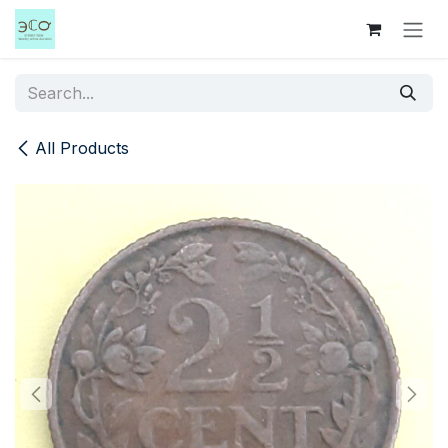
Skip to Content
All Products