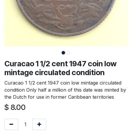
Curacao 1 1/2 cent 1947 coin low
mintage circulated condition
Curacao 1 1/2 cent 1947 coin low mintage circulated
condition Only half a million of this date was minted by
the Dutch for use in former Caribbean territories
$
8.00