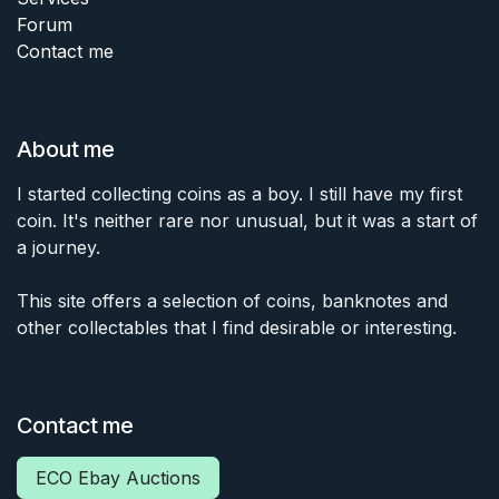
Forum
Contact me
About me
I started collecting coins as a boy. I still have my first
coin. It's neither rare nor unusual, but it was a start of
a journey.
This site offers a selection of coins, banknotes and
other collectables that I find desirable or interesting.
Contact me
ECO Ebay Auctions