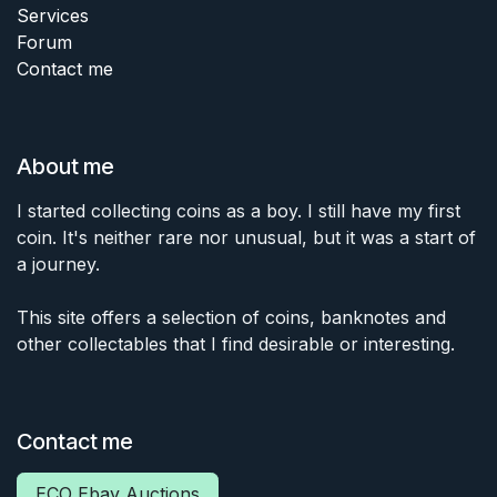
Services
Forum
Contact me
About me
I started collecting coins as a boy. I still have my first
coin. It's neither rare nor unusual, but it was a start of
a journey.
This site offers a selection of coins, banknotes and
other collectables that I find desirable or interesting.
Contact me
ECO Ebay Auctions