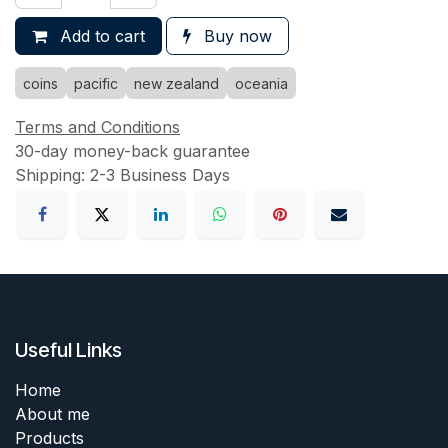
Add to cart
Buy now
coins
pacific
new zealand
oceania
Terms and Conditions
30-day money-back guarantee
Shipping: 2-3 Business Days
Useful Links
Home
About me
Products