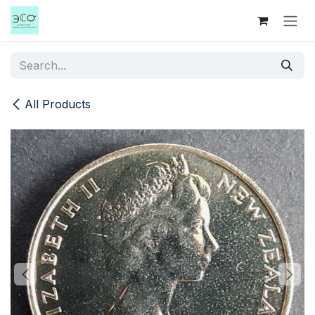
Skip to Content
All Products