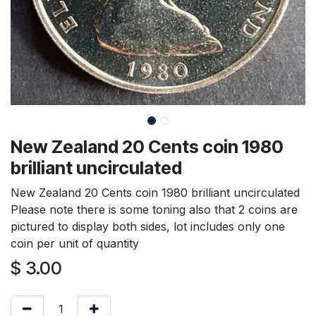
New Zealand 20 Cents coin 1980
brilliant uncirculated
New Zealand 20 Cents coin 1980 brilliant uncirculated
Please note there is some toning also that 2 coins are
pictured to display both sides, lot includes only one
coin per unit of quantity
$
3.00