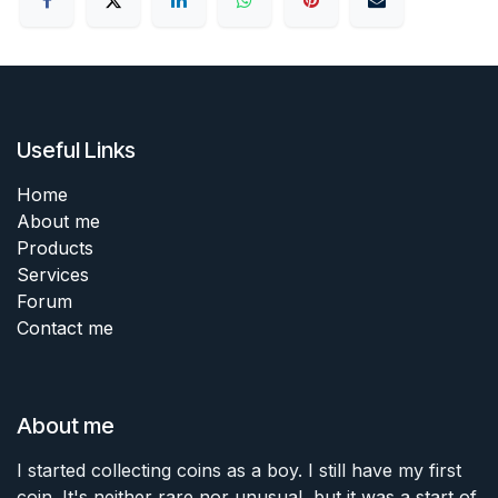
Useful Links
Home
About me
Products
Services
Forum
Contact me
About me
I started collecting coins as a boy. I still have my first
coin. It's neither rare nor unusual, but it was a start of