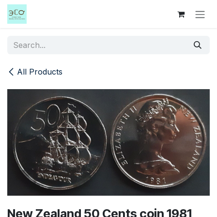
Skip to Content
All Products
New Zealand 50 Cents coin 1981