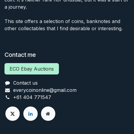
a journey.
This site offers a selection of coins, banknotes and
other collectables that I find desirable or interesting.
Contact me
ECO Ebay Auctions
Contact us
everycoinonline@gmail.com
+61 404 771547