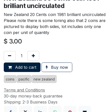
brilliant uncirculated
New Zealand 20 Cents coin 1981 brilliant uncirculated
Please note there is some toning also that 2 coins are
pictured to display both sides, lot includes only one
coin per unit of quantity
$
3.00
Add to cart
Buy now
coins
pacific
new zealand
Terms and Conditions
30-day money-back guarantee
Shipping: 2-3 Business Days