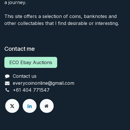
a journey.
This site offers a selection of coins, banknotes and
other collectables that I find desirable or interesting.
Contact me
ECO Ebay Auctions
Contact us
everycoinonline@gmail.com
+61 404 771547