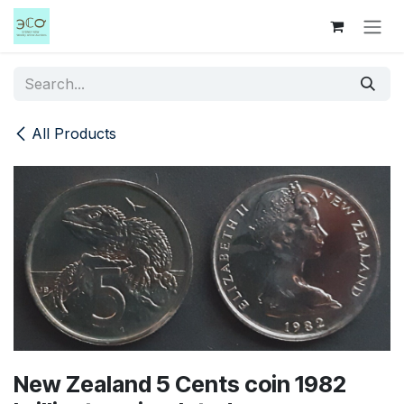
Skip to Content
All Products
New Zealand 5 Cents coin 1982