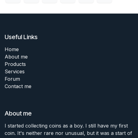
Useful Links
Home
About me
Products
Services
Forum
Contact me
About me
I started collecting coins as a boy. I still have my first
coin. It's neither rare nor unusual, but it was a start of