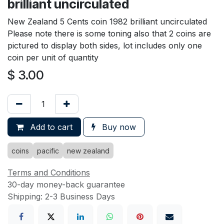
brilliant uncirculated
New Zealand 5 Cents coin 1982 brilliant uncirculated
Please note there is some toning also that 2 coins are
pictured to display both sides, lot includes only one
coin per unit of quantity
$
3.00
Add to cart
Buy now
coins
pacific
new zealand
Terms and Conditions
30-day money-back guarantee
Shipping: 2-3 Business Days