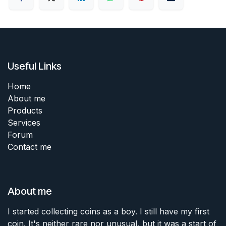
Useful Links
Home
About me
Products
Services
Forum
Contact me
About me
I started collecting coins as a boy. I still have my first
coin. It's neither rare nor unusual, but it was a start of