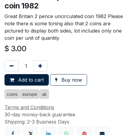
coin 1982
Great Britain 2 pence uncirculated coin 1982 Please
note there is some toning also that 2 coins are
pictured to display both sides, lot includes only one
coin per unit of quantity
$
3.00
Add to cart
Buy now
coins
europe
uk
Terms and Conditions
30-day money-back guarantee
Shipping: 2-3 Business Days