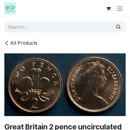
Skip to Content
All Products
Great Britain 2 pence uncirculated