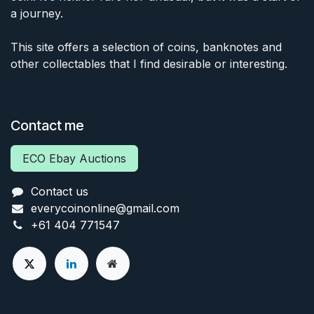
a journey.
This site offers a selection of coins, banknotes and
other collectables that I find desirable or interesting.
Contact me
ECO Ebay Auctions
Contact us
everycoinonline@gmail.com
+61 404 771547