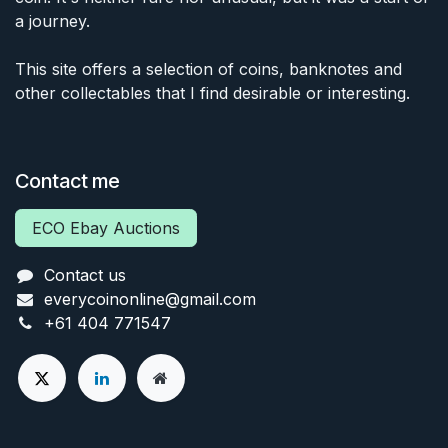
a journey.
This site offers a selection of coins, banknotes and
other collectables that I find desirable or interesting.
Contact me
ECO Ebay Auctions
Contact us
everycoinonline@gmail.com
+61 404 771547