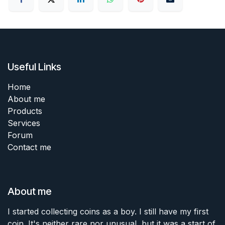
Useful Links
Home
About me
Products
Services
Forum
Contact me
About me
I started collecting coins as a boy. I still have my first
coin. It's neither rare nor unusual, but it was a start of