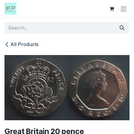
Skip to Content
All Products
Great Britain 20 pence