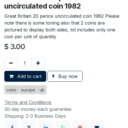
uncirculated coin 1982
Great Britain 20 pence uncirculated coin 1982 Please
note there is some toning also that 2 coins are
pictured to display both sides, lot includes only one
coin per unit of quantity
$
3.00
Add to cart
Buy now
coins
europe
uk
Terms and Conditions
30-day money-back guarantee
Shipping: 2-3 Business Days