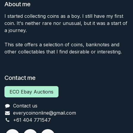
About me
I started collecting coins as a boy. I still have my first
coin. It's neither rare nor unusual, but it was a start of
a journey.
This site offers a selection of coins, banknotes and
other collectables that I find desirable or interesting.
Contact me
ECO Ebay Auctions
Contact us
everycoinonline@gmail.com
+61 404 771547