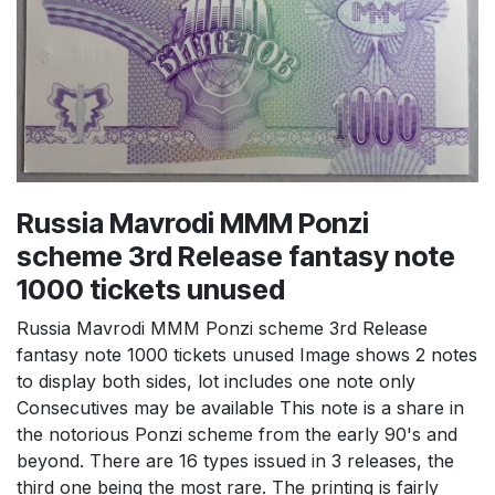
Russia Mavrodi MMM Ponzi
scheme 3rd Release fantasy note
1000 tickets unused
Russia Mavrodi MMM Ponzi scheme 3rd Release
fantasy note 1000 tickets unused Image shows 2 notes
to display both sides, lot includes one note only
Consecutives may be available This note is a share in
the notorious Ponzi scheme from the early 90's and
beyond. There are 16 types issued in 3 releases, the
third one being the most rare. The printing is fairly