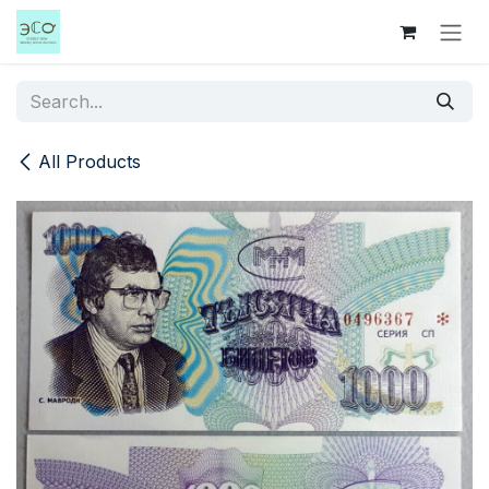
Skip to Content
All Products