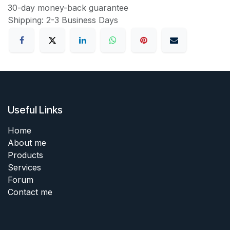
30-day money-back guarantee
Shipping: 2-3 Business Days
Useful Links
Home
About me
Products
Services
Forum
Contact me