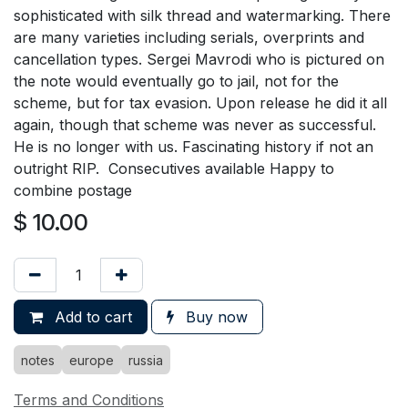
sophisticated with silk thread and watermarking. There
are many varieties including serials, overprints and
cancellation types. Sergei Mavrodi who is pictured on
the note would eventually go to jail, not for the
scheme, but for tax evasion. Upon release he did it all
again, though that scheme was never as successful.
He is no longer with us. Fascinating history if not an
outright RIP. Consecutives available Happy to
combine postage
$
10.00
Add to cart
Buy now
notes
europe
russia
Terms and Conditions