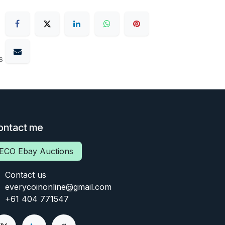
s
ontact me
ECO Ebay Auctions
Contact us
everycoinonline@gmail.com
+61 404 771547