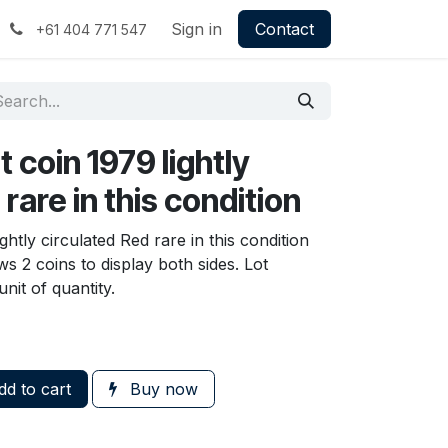
Sign in
Contact
+61 404 771 547
t coin 1979 lightly
rare in this condition
ghtly circulated Red rare in this condition
s 2 coins to display both sides. Lot
nit of quantity.
d to cart
Buy now