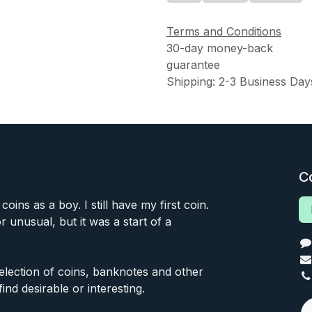
Terms and Conditions
30-day money-back
guarantee
Shipping: 2-3 Business Day
C
 coins as a boy. I still have my first coin.
or unusual, but it was a start of a
 selection of coins, banknotes and other
find desirable or interesting.