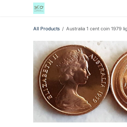
Skip to Content
Home
Shop
Events
Services
All Products
Australia 1 cent coin 1979 li