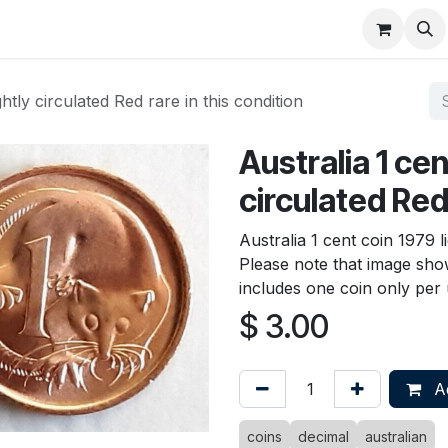
About
FAQ
Contact
Forum
ghtly circulated Red rare in this condition
Australia 1 cen
circulated Red 
Australia 1 cent coin 1979 li
Please note that image show
includes one coin only per u
$
3.00
Ad
coins
decimal
australian