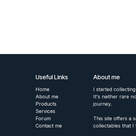
Useful Links
About me
Home
I started collecting
About me
It's neither rare n
Products
journey.
Services
Forum
This site offers a
Contact me
collectables that I 