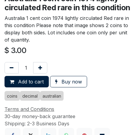
circulated Red rare in this condition
Australia 1 cent coin 1974 lightly circulated Red rare in
this condition Please note that image shows 2 coins to
display both sides. Lot includes one coin only per unit
of quantity.
$
3.00
Add to cart
Buy now
coins
decimal
australian
Terms and Conditions
30-day money-back guarantee
Shipping: 2-3 Business Days