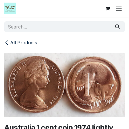
Skip to Content
All Products
Australia 1 cent coin 1974 lightly