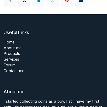
Useful Links
Home
About me
Products
Services
Forum
Contact me
About me
I started collecting coins as a boy. I still have my first