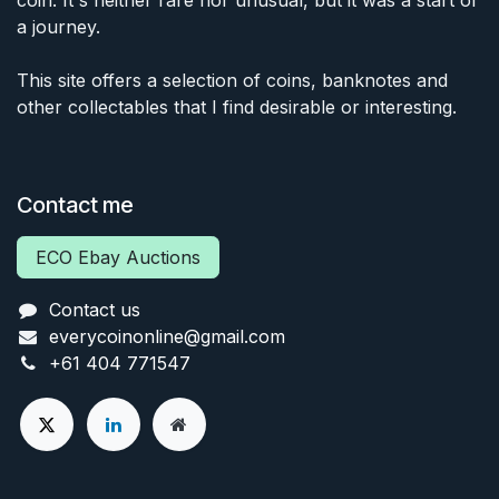
coin. It's neither rare nor unusual, but it was a start of
a journey.
This site offers a selection of coins, banknotes and
other collectables that I find desirable or interesting.
Contact me
ECO Ebay Auctions
Contact us
everycoinonline@gmail.com
+61 404 771547