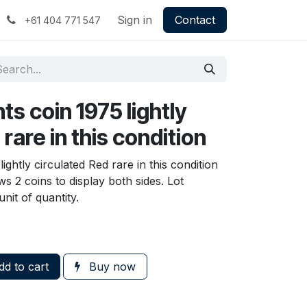
Sign in
Contact
+61 404 771 547
ts coin 1975 lightly
rare in this condition
lightly circulated Red rare in this condition
s 2 coins to display both sides. Lot
nit of quantity.
d to cart
Buy now