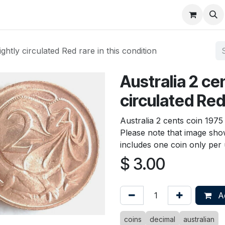
About
FAQ
Contact
Forum
ightly circulated Red rare in this condition
Australia 2 cen
circulated Red 
Australia 2 cents coin 1975 
Please note that image show
includes one coin only per u
$
3.00
Ad
coins
decimal
australian