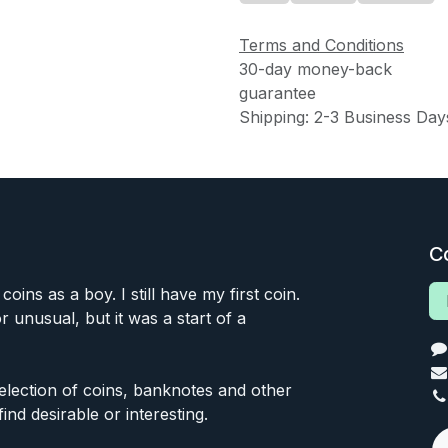
Terms and Conditions
30-day money-back
guarantee
Shipping: 2-3 Business Day
C
 coins as a boy. I still have my first coin.
or unusual, but it was a start of a
 selection of coins, banknotes and other
find desirable or interesting.