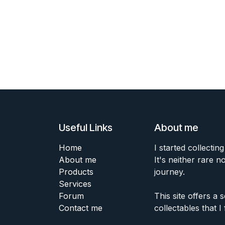
Useful Links
About me
Home
I started collecting
About me
It's neither rare n
Products
journey.
Services
Forum
This site offers a
Contact me
collectables that I 