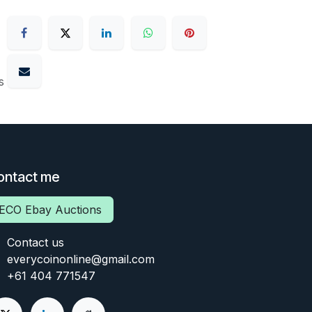
s
ontact me
ECO Ebay Auctions
Contact us
everycoinonline@gmail.com
+61 404 771547