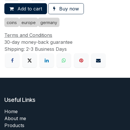
Add to cart
Buy now
coins
europe
germany
Terms and Conditions
30-day money-back guarantee
Shipping: 2-3 Business Days
Useful Links
Home
About me
Products