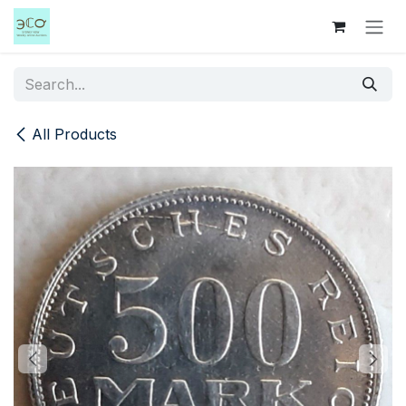
Skip to Content
All Products