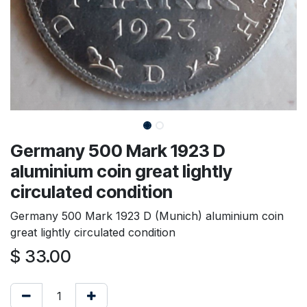
Germany 500 Mark 1923 D
aluminium coin great lightly
circulated condition
Germany 500 Mark 1923 D (Munich) aluminium coin
great lightly circulated condition
$
33.00