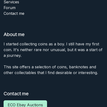
Services
Forum
Contact me
About me
I started collecting coins as a boy. I still have my first
coin. It's neither rare nor unusual, but it was a start of
a journey.
This site offers a selection of coins, banknotes and
other collectables that I find desirable or interesting.
Contact me
ECO Ebay Auctions