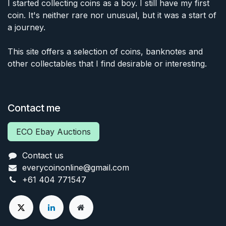
I started collecting coins as a boy. I still have my first
coin. It's neither rare nor unusual, but it was a start of
a journey.
This site offers a selection of coins, banknotes and
other collectables that I find desirable or interesting.
Contact me
ECO Ebay Auctions
Contact us
everycoinonline@gmail.com
+61 404 771547