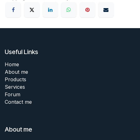
Useful Links
Home
About me
Products
Services
Forum
Contact me
About me