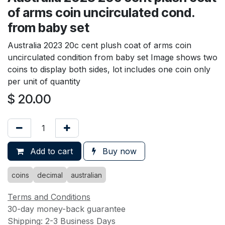
of arms coin uncirculated cond.
from baby set
Australia 2023 20c cent plush coat of arms coin
uncirculated condition from baby set Image shows two
coins to display both sides, lot includes one coin only
per unit of quantity
$
20.00
Add to cart
Buy now
coins
decimal
australian
Terms and Conditions
30-day money-back guarantee
Shipping: 2-3 Business Days