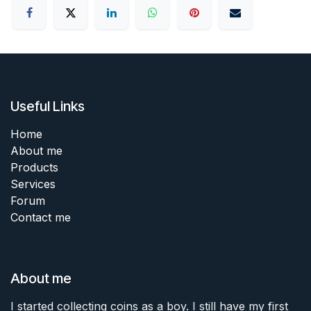
Useful Links
Home
About me
Products
Services
Forum
Contact me
About me
I started collecting coins as a boy. I still have my first