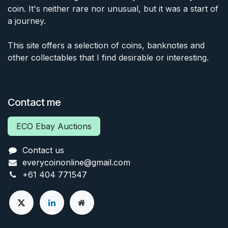
coin. It's neither rare nor unusual, but it was a start of
a journey.
This site offers a selection of coins, banknotes and
other collectables that I find desirable or interesting.
Contact me
ECO Ebay Auctions
Contact us
everycoinonline@gmail.com
+61 404 771547