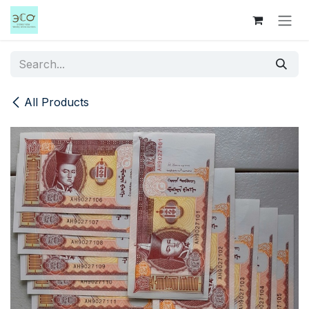
Skip to Content
All Products