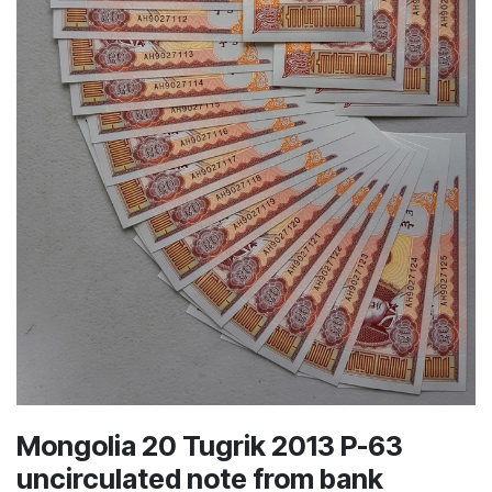
Mongolia 20 Tugrik 2013 P-63
uncirculated note from bank