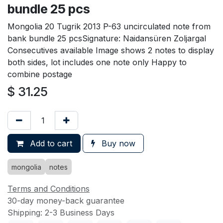
bundle 25 pcs
Mongolia 20 Tugrik 2013 P-63 uncirculated note from
bank bundle 25 pcsSignature: Naidansüren Zoljargal
Consecutives available Image shows 2 notes to display
both sides, lot includes one note only Happy to
combine postage
$
31.25
Add to cart
Buy now
mongolia
notes
Terms and Conditions
30-day money-back guarantee
Shipping: 2-3 Business Days