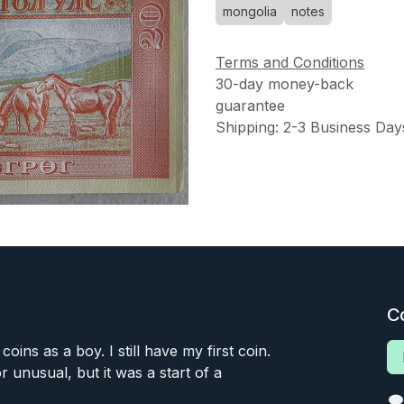
mongolia
notes
Terms and Conditions
30-day money-back
guarantee
Shipping: 2-3 Business Day
C
 coins as a boy. I still have my first coin.
or unusual, but it was a start of a