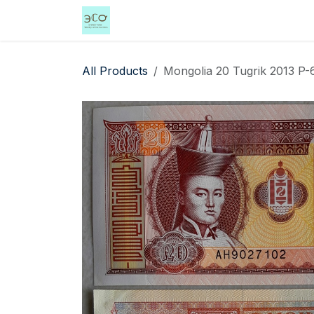
Skip to Content
Home
Shop
Events
Services
All Products
Mongolia 20 Tugrik 2013 P-