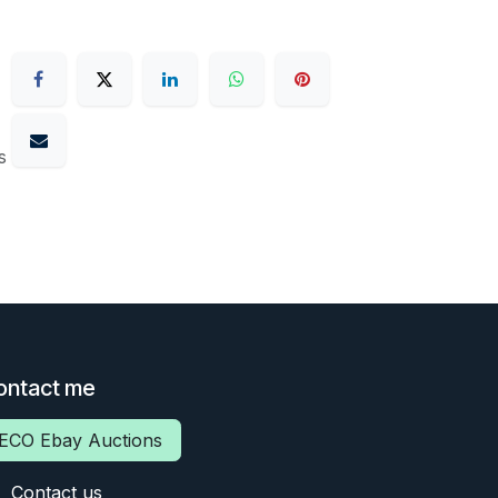
s
ontact me
ECO Ebay Auctions
Contact us