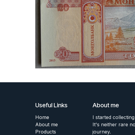
Useful Links
About me
Home
I started collecting
About me
It's neither rare n
Products
journey.