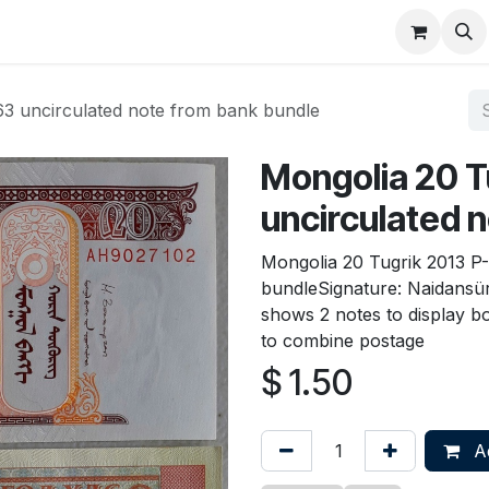
About
FAQ
Contact
Forum
63 uncirculated note from bank bundle
Mongolia 20 T
uncirculated 
Mongolia 20 Tugrik 2013 P
bundleSignature: Naidansür
shows 2 notes to display bo
to combine postage
$
1.50
Ad