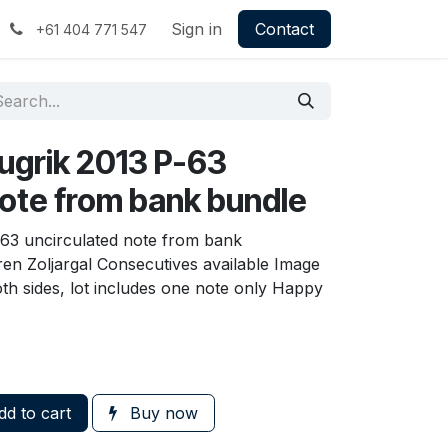
Sign in
Contact
+61 404 771 547
ugrik 2013 P-63
note from bank bundle
-63 uncirculated note from bank
en Zoljargal Consecutives available Image
th sides, lot includes one note only Happy
d to cart
Buy now