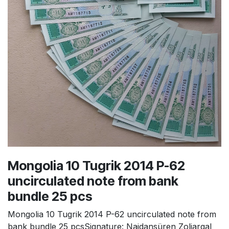
Mongolia 10 Tugrik 2014 P-62
uncirculated note from bank
bundle 25 pcs
Mongolia 10 Tugrik 2014 P-62 uncirculated note from
bank bundle 25 pcsSignature: Naidansüren Zoljargal