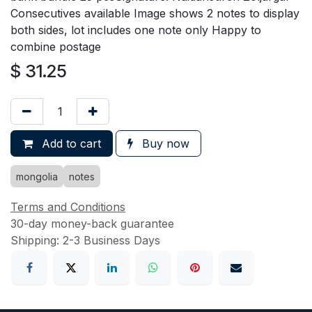
Consecutives available Image shows 2 notes to display
both sides, lot includes one note only Happy to
combine postage
$
31.25
Add to cart
Buy now
mongolia
notes
Terms and Conditions
30-day money-back guarantee
Shipping: 2-3 Business Days