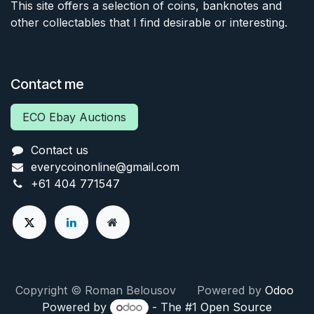
This site offers a selection of coins, banknotes and
other collectables that I find desirable or interesting.
Contact me
ECO Ebay Auctions
Contact us
everycoinonline@gmail.com
+61 404 771547
Copyright © Roman Belousov Powered by
Odoo
Powered by
- The #1
Open Source