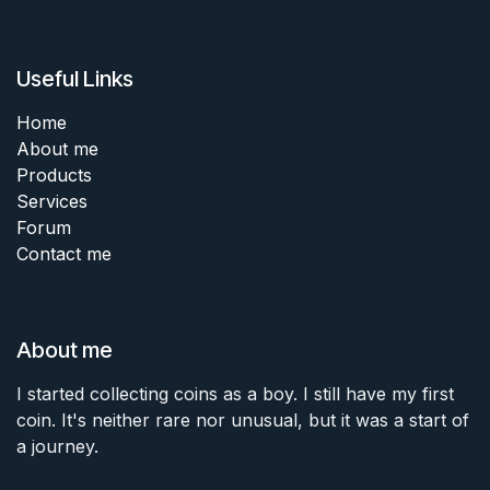
Useful Links
Home
About me
Products
Services
Forum
Contact me
About me
I started collecting coins as a boy. I still have my first
coin. It's neither rare nor unusual, but it was a start of
a journey.