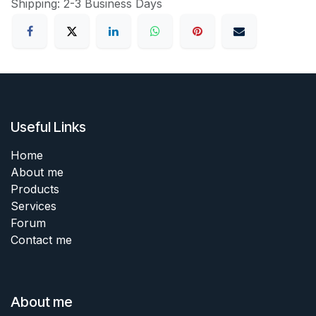
Shipping: 2-3 Business Days
Useful Links
Home
About me
Products
Services
Forum
Contact me
About me