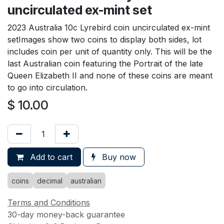
uncirculated ex-mint set
2023 Australia 10c Lyrebird coin uncirculated ex-mint
setImages show two coins to display both sides, lot
includes coin per unit of quantity only. This will be the
last Australian coin featuring the Portrait of the late
Queen Elizabeth II and none of these coins are meant
to go into circulation.
$
10.00
Add to cart
Buy now
coins
decimal
australian
Terms and Conditions
30-day money-back guarantee