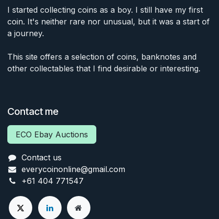
I started collecting coins as a boy. I still have my first
coin. It's neither rare nor unusual, but it was a start of
a journey.
This site offers a selection of coins, banknotes and
other collectables that I find desirable or interesting.
Contact me
ECO Ebay Auctions
Contact us
everycoinonline@gmail.com
+61 404 771547