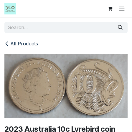
Skip to Content
All Products
2023 Australia 10c Lyrebird coin