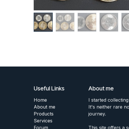
Useful Links
About me
Home
I started collecting
About me
It's neither rare n
Products
journey.
Services
Forum
This site offers a