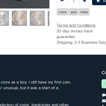
Ad
coins
asia
india
Terms and Conditions
30-day money-back
guarantee
Shipping: 2-3 Business Day
C
 coins as a boy. I still have my first coin.
or unusual, but it was a start of a
 selection of coins, banknotes and other