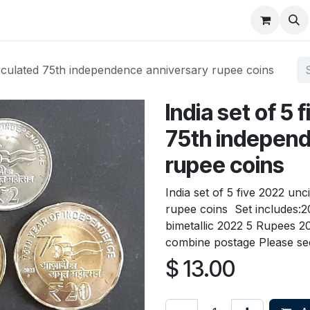
About
FAQ
Contact
Forum
circulated 75th independence anniversary rupee coins
India set of 5
75th independ
rupee coins
India set of 5 five 2022 un
rupee coins Set includes:2
bimetallic 2022 5 Rupees 
combine postage Please see
$
13.00