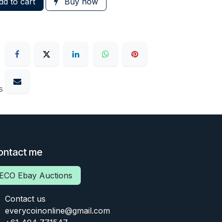
d to cart
Buy now
s
ontact me
ECO Ebay Auctions
Contact us
everycoinonline@gmail.com