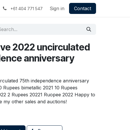
Sign in
Contact
+61 404 771 547
 five 2022 uncirculated
ence anniversary
circulated 75th independence anniversary
0 Rupees bimetallic 2021 10 Rupees
2022 2 Rupees 20221 Ruopee 2022 Happy to
 my other sales and auctions!