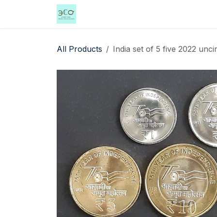
Skip to Content
Home
Shop
Events
Services
All Products
India set of 5 five 2022 un