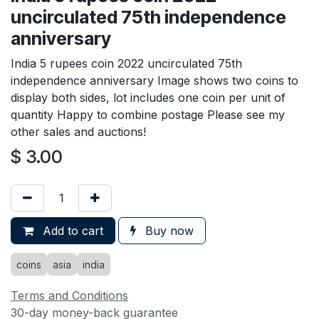
uncirculated 75th independence
anniversary
India 5 rupees coin 2022 uncirculated 75th
independence anniversary Image shows two coins to
display both sides, lot includes one coin per unit of
quantity Happy to combine postage Please see my
other sales and auctions!
$
3.00
Add to cart
Buy now
coins
asia
india
Terms and Conditions
30-day money-back guarantee