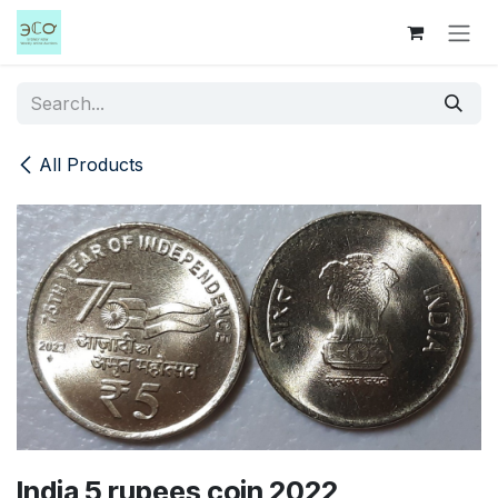
Skip to Content
All Products
India 5 rupees coin 2022