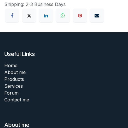
Shipping: 2-3 Business Days
Useful Links
Home
About me
Products
Services
Forum
Contact me
About me