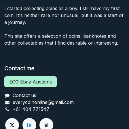
I started collecting coins as a boy. I still have my first
coin. It's neither rare nor unusual, but it was a start of
a journey.
This site offers a selection of coins, banknotes and
other collectables that I find desirable or interesting.
Contact me
ECO Ebay Auctions
Contact us
everycoinonline@gmail.com
+61 404 771547