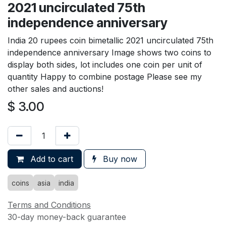
2021 uncirculated 75th
independence anniversary
India 20 rupees coin bimetallic 2021 uncirculated 75th
independence anniversary Image shows two coins to
display both sides, lot includes one coin per unit of
quantity Happy to combine postage Please see my
other sales and auctions!
$
3.00
Add to cart
Buy now
coins
asia
india
Terms and Conditions
30-day money-back guarantee