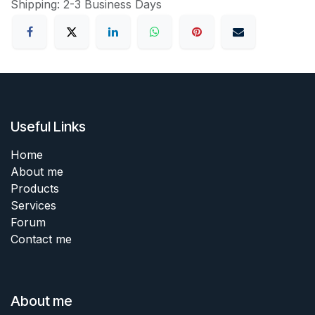
Shipping: 2-3 Business Days
Useful Links
Home
About me
Products
Services
Forum
Contact me
About me