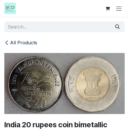
Skip to Content
All Products
India 20 rupees coin bimetallic