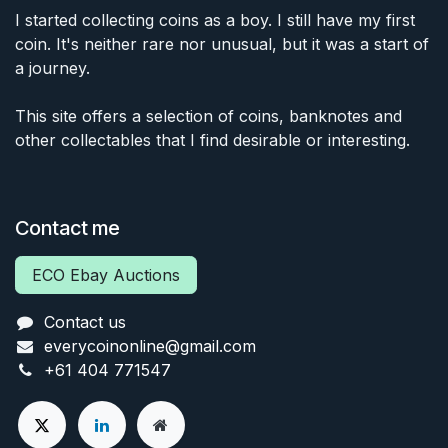
I started collecting coins as a boy. I still have my first
coin. It's neither rare nor unusual, but it was a start of
a journey.
This site offers a selection of coins, banknotes and
other collectables that I find desirable or interesting.
Contact me
ECO Ebay Auctions
Contact us
everycoinonline@gmail.com
+61 404 771547