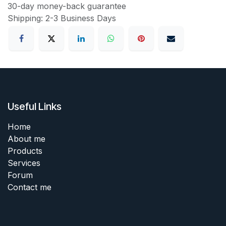
30-day money-back guarantee
Shipping: 2-3 Business Days
Useful Links
Home
About me
Products
Services
Forum
Contact me