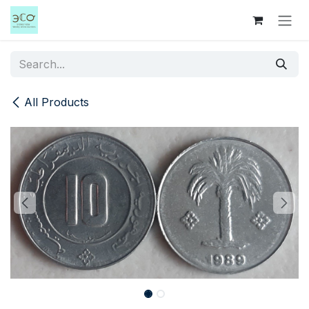
Skip to Content
All Products