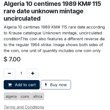
Algeria 10 centimes 1989 KM# 115
rare date unknown mintage
uncirculated
Algeria 10 centimes 1989 KM# 115 rare date according
to Krause catalogue Unknown mintage, uncirculated
conditionThis coin also features a different reverse die
to the regular 1984 strike. Image shows both sides of
the coin, one unit of quantity includes one coin only
$
7.00
Add to cart
Buy now
algeria
coins
africa
Terms and Conditions