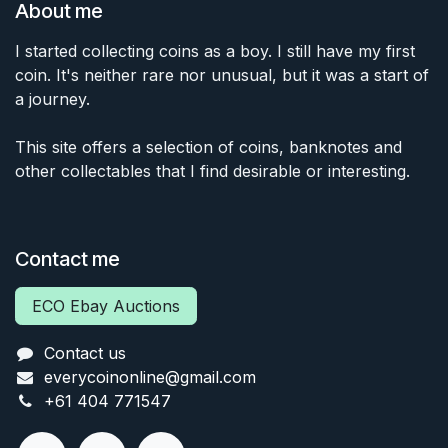
About me
I started collecting coins as a boy. I still have my first
coin. It's neither rare nor unusual, but it was a start of
a journey.
This site offers a selection of coins, banknotes and
other collectables that I find desirable or interesting.
Contact me
ECO Ebay Auctions
Contact us
everycoinonline@gmail.com
+61 404 771547