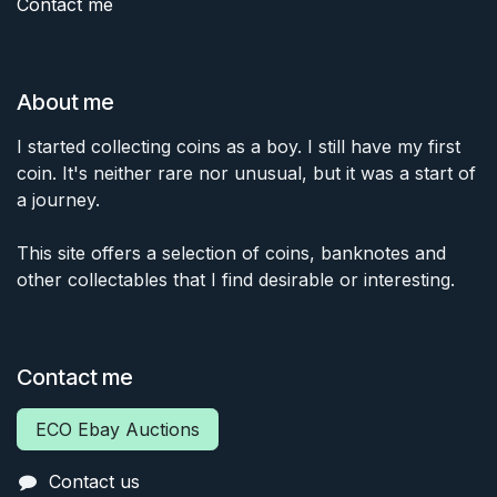
Contact me
About me
I started collecting coins as a boy. I still have my first
coin. It's neither rare nor unusual, but it was a start of
a journey.
This site offers a selection of coins, banknotes and
other collectables that I find desirable or interesting.
Contact me
ECO Ebay Auctions
Contact us