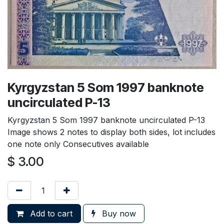
Kyrgyzstan 5 Som 1997 banknote
uncirculated P-13
Kyrgyzstan 5 Som 1997 banknote uncirculated P-13
Image shows 2 notes to display both sides, lot includes
one note only Consecutives available
$
3.00
Add to cart
Buy now