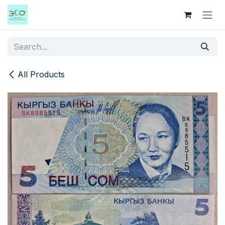
Skip to Content
All Products