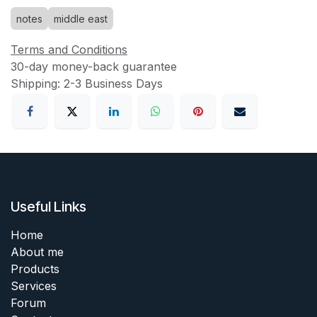
notes
middle east
Terms and Conditions
30-day money-back guarantee
Shipping: 2-3 Business Days
Useful Links
Home
About me
Products
Services
Forum