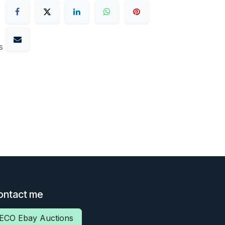
s
ontact me
ECO Ebay Auctions