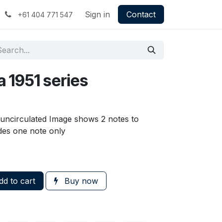
Sign in
Contact
+61 404 771 547
a 1951 series
s uncirculated Image shows 2 notes to
udes one note only
d to cart
Buy now