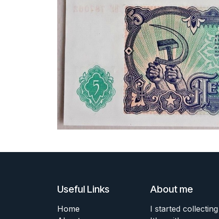
Useful Links
About me
Home
I started collecting