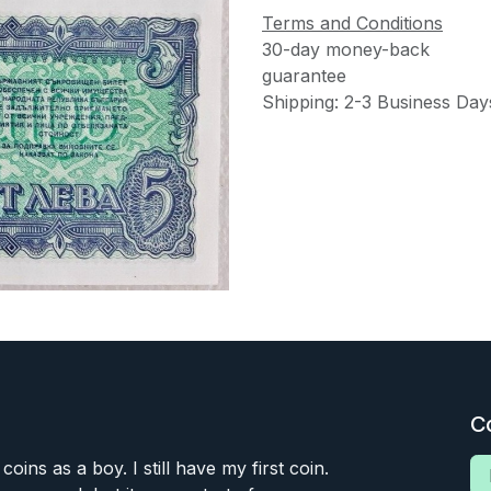
Terms and Conditions
30-day money-back
guarantee
Shipping: 2-3 Business Day
C
 coins as a boy. I still have my first coin.