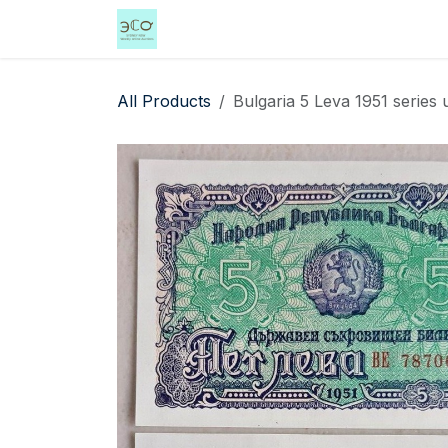
Skip to Content
Home
Shop
Events
Services
All Products
Bulgaria 5 Leva 1951 series 