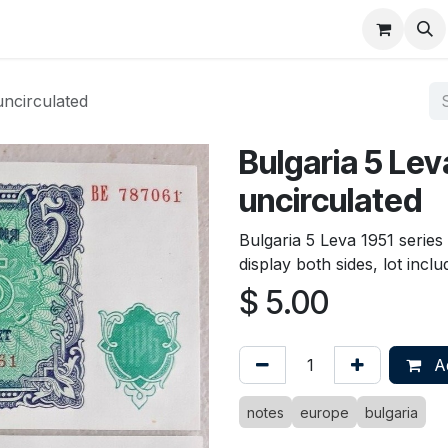
About
FAQ
Contact
Forum
uncirculated
Bulgaria 5 Lev
uncirculated
Bulgaria 5 Leva 1951 serie
display both sides, lot incl
$
5.00
Ad
notes
europe
bulgaria