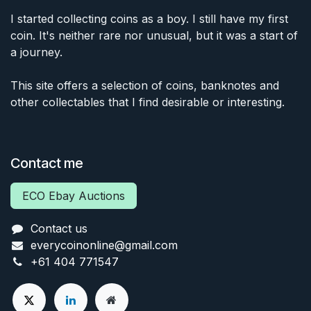
I started collecting coins as a boy. I still have my first
coin. It's neither rare nor unusual, but it was a start of
a journey.
This site offers a selection of coins, banknotes and
other collectables that I find desirable or interesting.
Contact me
ECO Ebay Auctions
Contact us
everycoinonline@gmail.com
+61 404 771547