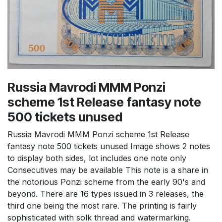
Russia Mavrodi MMM Ponzi
scheme 1st Release fantasy note
500 tickets unused
Russia Mavrodi MMM Ponzi scheme 1st Release
fantasy note 500 tickets unused Image shows 2 notes
to display both sides, lot includes one note only
Consecutives may be available This note is a share in
the notorious Ponzi scheme from the early 90's and
beyond. There are 16 types issued in 3 releases, the
third one being the most rare. The printing is fairly
sophisticated with solk thread and watermarking.