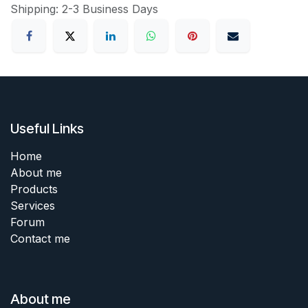
Shipping: 2-3 Business Days
Useful Links
Home
About me
Products
Services
Forum
Contact me
About me