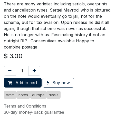
There are many varieties including serials, overprints
and cancellation types. Sergei Mavrodi who is pictured
on the note would eventually go to jail, not for the
scheme, but for tax evasion. Upon release he did it all
again, though that scheme was never as successful.
He is no longer with us. Fascinating history if not an
outright RIP. Consecutives available Happy to
combine postage
$
3.00
Add to cart
Buy now
mmm
notes
europe
russia
Terms and Conditions
30-day money-back guarantee