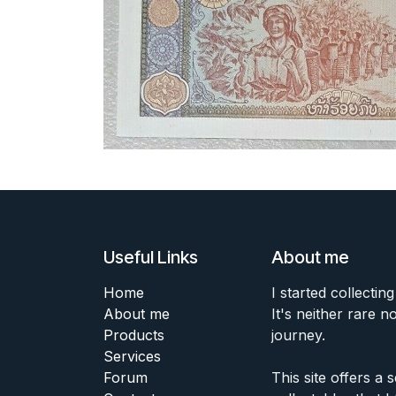
Useful Links
About me
Home
I started collecting
About me
It's neither rare n
Products
journey.
Services
Forum
This site offers a