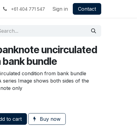
Sign in
Contact
+61 404 771 547
banknote uncirculated
m bank bundle
irculated condition from bank bundle
A series Image shows both sides of the
 note only
d to cart
Buy now