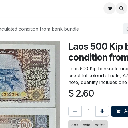
About
FAQ
Contact
Forum
rculated condition from bank bundle
Laos 500 Kip 
condition fro
Laos 500 Kip banknote unc
beautiful colourful note, A
note, quantity includes one
$
2.60
Ad
laos
asia
notes