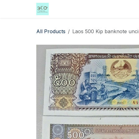
Skip to Content
Home
Shop
Events
Services
All Products
Laos 500 Kip banknote unci