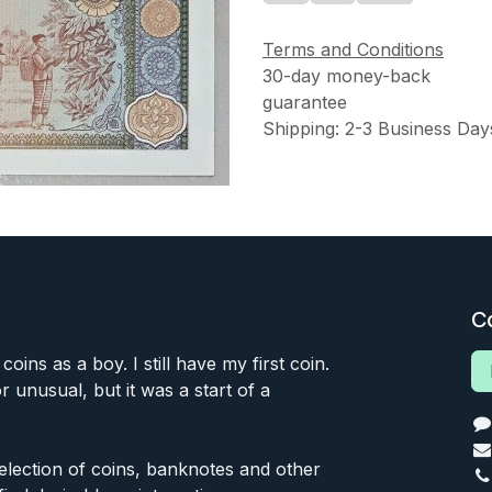
Terms and Conditions
30-day money-back
guarantee
Shipping: 2-3 Business Day
C
 coins as a boy. I still have my first coin.
or unusual, but it was a start of a
 selection of coins, banknotes and other