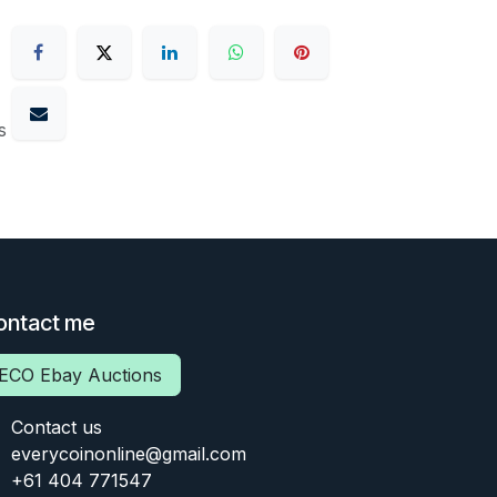
s
ontact me
ECO Ebay Auctions
Contact us
everycoinonline@gmail.com
+61 404 771547