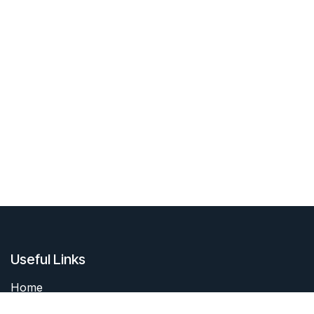
Useful Links
Home
About me