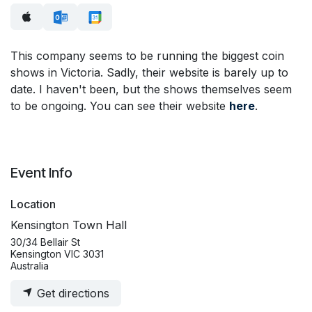
This company seems to be running the biggest coin
shows in Victoria. Sadly, their website is barely up to
date. I haven't been, but the shows themselves seem
to be ongoing. You can see their website
here
.
Event Info
Location
Kensington Town Hall
30/34 Bellair St
Kensington VIC 3031
Australia
Get directions