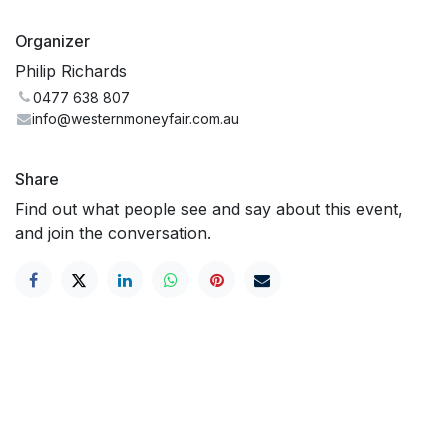
Organizer
Philip Richards
0477 638 807
info@westernmoneyfair.com.au
Share
Find out what people see and say about this event,
and join the conversation.