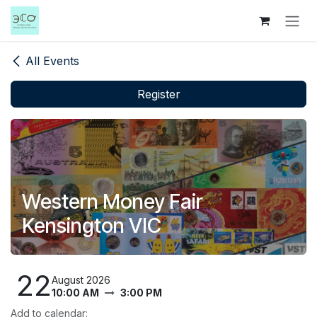
Skip to Content
All Events
Register
Western Money Fair
Kensington VIC
22
August 2026
10:00 AM
3:00 PM
Add to calendar: