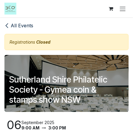
Skip to Content
All Events
Registrations
Closed
Sutherland Shire Philatelic
Society - Gymea coin &
stamps show NSW
06
September 2025
9:00 AM
3:00 PM