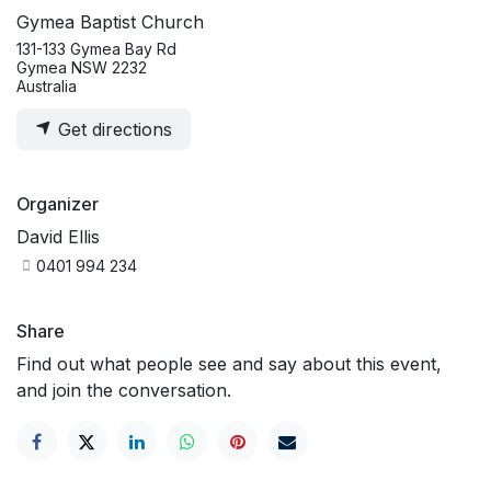
Gymea Baptist Church
131-133 Gymea Bay Rd
Gymea NSW 2232
Australia
Get directions
Organizer
David Ellis
0401 994 234
Share
Find out what people see and say about this event,
and join the conversation.