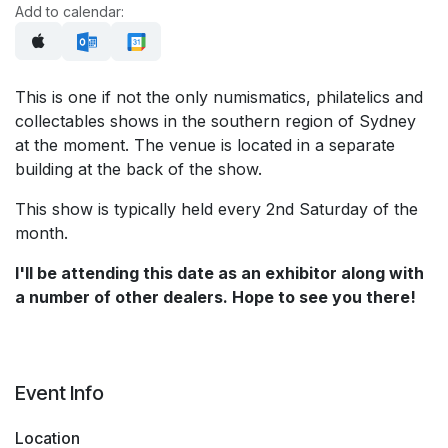
Add to calendar:
This is one if not the only numismatics, philatelics and
collectables shows in the southern region of Sydney
at the moment. The venue is located in a separate
building at the back of the show.
This show is typically held every 2nd Saturday of the
month.
I'll be attending this date as an exhibitor along with
a number of other dealers. Hope to see you there!
Event Info
Location