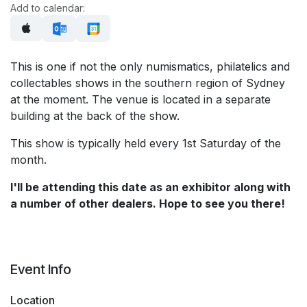
Add to calendar:
This is one if not the only numismatics, philatelics and
collectables shows in the southern region of Sydney
at the moment. The venue is located in a separate
building at the back of the show.
This show is typically held every 1st Saturday of the
month.
I'll be attending this date as an exhibitor along with
a number of other dealers. Hope to see you there!
Event Info
Location