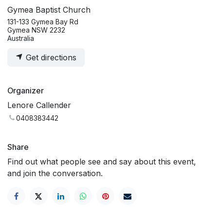
Gymea Baptist Church
131-133 Gymea Bay Rd
Gymea NSW 2232
Australia
Get directions
Organizer
Lenore Callender
0408383442
Share
Find out what people see and say about this event,
and join the conversation.