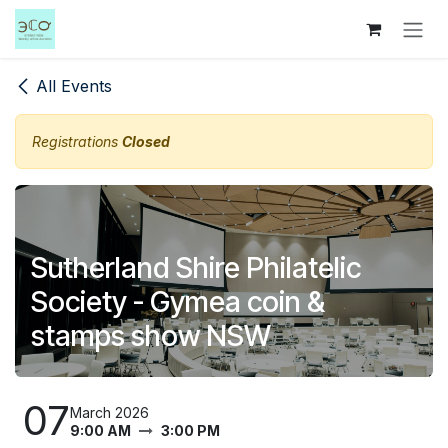
Skip to Content
All Events
Registrations
Closed
Sutherland Shire Philatelic
Society - Gymea coin &
stamps show NSW
07
March 2026
9:00 AM
3:00 PM