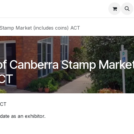
About
FAQ
Contact
Forum
a Stamp Market (includes coins) ACT
y of Canberra Stamp Marke
ACT
ACT
 date as an exhibitor.