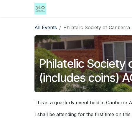
Skip to Content
Home
Shop
Events
Services
All Events
Philatelic Society of Canberr
Philatelic Societ
(includes coins) 
This is a quarterly event held in Canberra 
I shall be attending for the first time on this