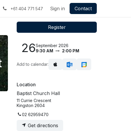
Sign in
Contact
+61 404 771 547
Register
26
September 2026
9:30 AM
2:00 PM
t
Add to calendar:
Location
Baptist Church Hall
11 Currie Crescent
Kingston 2604
02 62959470
Get directions