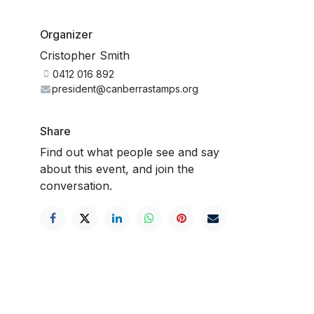
Organizer
Cristopher Smith
0412 016 892
president@canberrastamps.org
Share
Find out what people see and say
about this event, and join the
conversation.