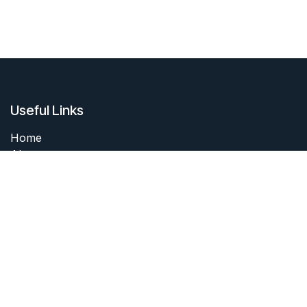
Useful Links
Home
About me
Products
Services
Forum
Contact me
About me