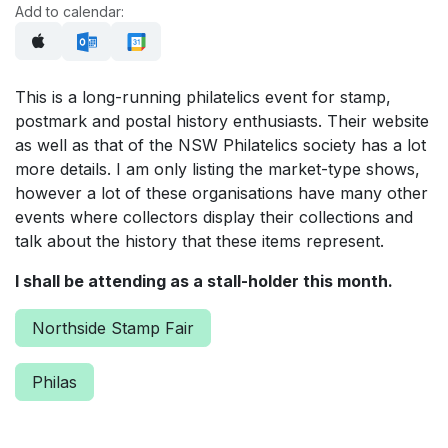
Add to calendar:
This is a long-running philatelics event for stamp,
postmark and postal history enthusiasts. Their website
as well as that of the NSW Philatelics society has a lot
more details. I am only listing the market-type shows,
however a lot of these organisations have many other
events where collectors display their collections and
talk about the history that these items represent.
I shall be attending as a stall-holder this month.
Northside Stamp Fair
Philas