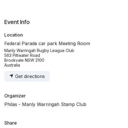
Event Info
Location
Federal Parade car park Meeting Room
Manly Warringah Rugby League Club
563 Pittwater Road
Brookvale NSW 2100
Australia
Get directions
Organizer
Philas - Manly Warringah Stamp Club
Share