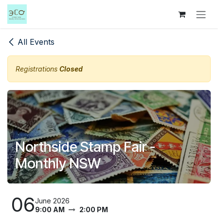
Skip to Content
All Events
Registrations
Closed
Northside Stamp Fair -
Monthly NSW
06
June 2026
9:00 AM
2:00 PM