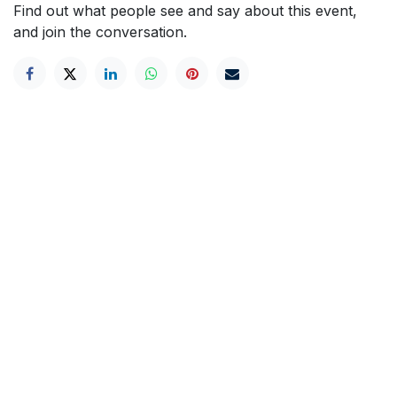
Find out what people see and say about this event,
and join the conversation.