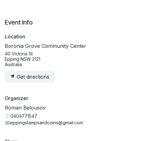
Event Info
Location
Boronia Grove Community Center
40 Victoria St
Epping NSW 2121
Australia
Get directions
Organizer
Roman Belousov
0404771547
eppingstampsandcoins@gmail.com