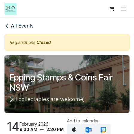
Skip to Content
All Events
Registrations
Closed
Epping Stamps & Coins Fair
NSW
(all collectables are welcome)
Add to calendar:
14
February 2026
9:30 AM
2:30 PM