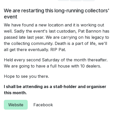
We are restarting this long-running collectors'
event
We have found a new location and it is working out
well. Sadly the event's last custodian, Pat Bannon has
passed late last year. We are carrying on his legacy to
the collecting community. Death is a part of life, we'll
all get there eventually. RIP Pat.
Held every second Saturday of the month thereafter.
We are going to have a full house with 10 dealers.
Hope to see you there.
I shall be attending as a stall-holder and organiser
this month.
Website
Facebook