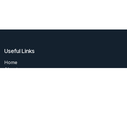
Useful Links
Home
About me
Products
Services
Forum
Contact me
About me