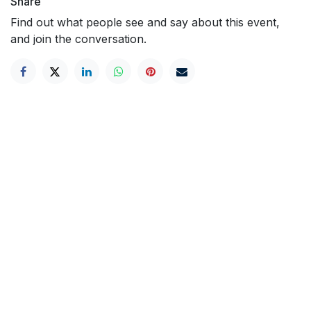
Share
Find out what people see and say about this event,
and join the conversation.