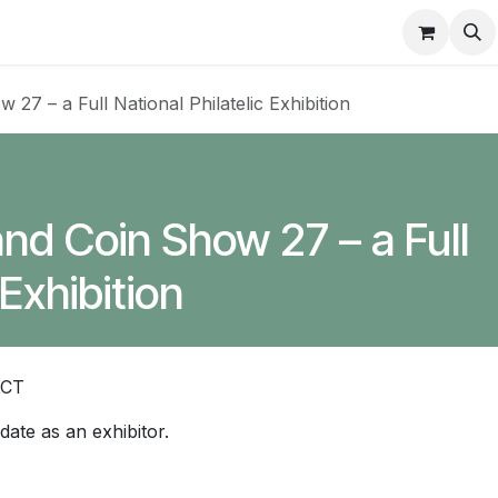
About
FAQ
Contact
Forum
7 – a Full National Philatelic Exhibition
d Coin Show 27 – a Full
 Exhibition
ACT
 date as an exhibitor.