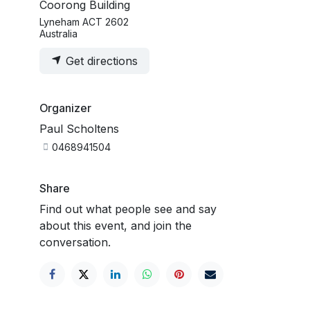
Coorong Building
Lyneham ACT 2602
Australia
Get directions
Organizer
Paul Scholtens
0468941504
Share
Find out what people see and say
about this event, and join the
conversation.