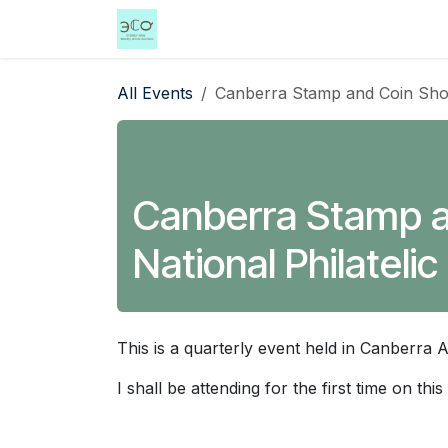
Skip to Content
Home
Shop
Events
Services
All Events
Canberra Stamp and Coin Show 2
Canberra Stamp an
National Philatelic
This is a quarterly event held in Canberra 
I shall be attending for the first time on this