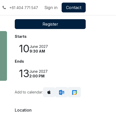
Sign in
Contact
+61 404 771 547
Register
Starts
10
June 2027
9:30 AM
Ends
13
June 2027
2:00 PM
Add to calendar:
Location